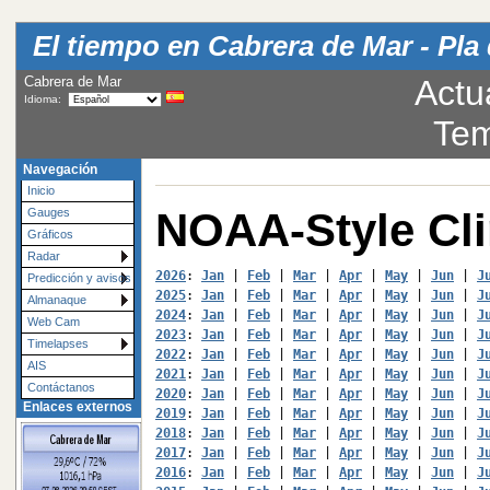
El tiempo en Cabrera de Mar - Pla 
Cabrera de Mar
Actu
Idioma:
Tem
Navegación
Inicio
NOAA-Style Cl
Gauges
Gráficos
Radar
2026
: 
Jan
 | 
Feb
 | 
Mar
 | 
Apr
 | 
May
 | 
Jun
 | 
J
Predicción y avisos
2025
: 
Jan
 | 
Feb
 | 
Mar
 | 
Apr
 | 
May
 | 
Jun
 | 
J
Almanaque
2024
: 
Jan
 | 
Feb
 | 
Mar
 | 
Apr
 | 
May
 | 
Jun
 | 
J
Web Cam
2023
: 
Jan
 | 
Feb
 | 
Mar
 | 
Apr
 | 
May
 | 
Jun
 | 
J
Timelapses
2022
: 
Jan
 | 
Feb
 | 
Mar
 | 
Apr
 | 
May
 | 
Jun
 | 
J
AIS
2021
: 
Jan
 | 
Feb
 | 
Mar
 | 
Apr
 | 
May
 | 
Jun
 | 
J
Contáctanos
2020
: 
Jan
 | 
Feb
 | 
Mar
 | 
Apr
 | 
May
 | 
Jun
 | 
J
Enlaces externos
2019
: 
Jan
 | 
Feb
 | 
Mar
 | 
Apr
 | 
May
 | 
Jun
 | 
J
2018
: 
Jan
 | 
Feb
 | 
Mar
 | 
Apr
 | 
May
 | 
Jun
 | 
J
2017
: 
Jan
 | 
Feb
 | 
Mar
 | 
Apr
 | 
May
 | 
Jun
 | 
J
2016
: 
Jan
 | 
Feb
 | 
Mar
 | 
Apr
 | 
May
 | 
Jun
 | 
J