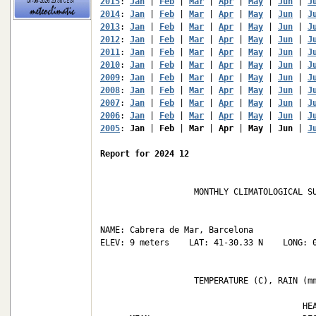
2015
: 
Jan
 | 
Feb
 | 
Mar
 | 
Apr
 | 
May
 | 
Jun
 | 
J
2014
: 
Jan
 | 
Feb
 | 
Mar
 | 
Apr
 | 
May
 | 
Jun
 | 
J
2013
: 
Jan
 | 
Feb
 | 
Mar
 | 
Apr
 | 
May
 | 
Jun
 | 
J
2012
: 
Jan
 | 
Feb
 | 
Mar
 | 
Apr
 | 
May
 | 
Jun
 | 
J
2011
: 
Jan
 | 
Feb
 | 
Mar
 | 
Apr
 | 
May
 | 
Jun
 | 
J
2010
: 
Jan
 | 
Feb
 | 
Mar
 | 
Apr
 | 
May
 | 
Jun
 | 
J
2009
: 
Jan
 | 
Feb
 | 
Mar
 | 
Apr
 | 
May
 | 
Jun
 | 
J
2008
: 
Jan
 | 
Feb
 | 
Mar
 | 
Apr
 | 
May
 | 
Jun
 | 
J
2007
: 
Jan
 | 
Feb
 | 
Mar
 | 
Apr
 | 
May
 | 
Jun
 | 
J
2006
: 
Jan
 | 
Feb
 | 
Mar
 | 
Apr
 | 
May
 | 
Jun
 | 
J
2005
: 
Jan
 | 
Feb
 | 
Mar
 | 
Apr
 | 
May
 | 
Jun
 | 
J
Report for 2024 12
                   MONTHLY CLIMATOLOGICAL SU
NAME: Cabrera de Mar, Barcelona             
ELEV: 9 meters    LAT: 41-30.33 N    LONG: 0
                   TEMPERATURE (C), RAIN (mm
                                         HEA