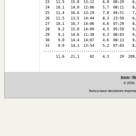
 23   11,5   15,0  13:12    6,8  08:29    6,
 24   10,1   14,0  12:06    5,7  08:11    8,
 25   11,4   16,6  13:29    7,8  04:51    7,
 26   11,5   13,5  14:44    8,3  23:50    6,
 27   10,1   16,7  14:06    4,6  07:29    8,
 28    9,2   15,0  14:09    4,5  05:59    9,
 29    9,1   14,6  11:38    4,3  08:03    9,
 30    9,0   14,4  14:07    4,6  08:13    9,
 31    9,9   14,1  13:54    5,2  07:03    8,
--------------------------------------------
      11,6   21,1     02    4,3     29  209,
Inicio
|
Ma
© 2026,
Nunca base decisiones important