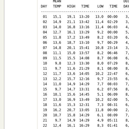
      MEAN                               DEG
DAY   TEMP   HIGH   TIME    LOW   TIME   DAY
--------------------------------------------
 01   15,1   19,1  13:20   13,0  00:00    3,
 02   14,9   21,1  13:42   11,4  02:29    3,
 03   14,0   16,8  13:16   11,4  06:03    4,
 04   12,7   16,1  13:29    9,2  00:00    5,
 05   11,8   17,2  13:49    8,2  03:20    6,
 06   13,6   18,7  13:10    9,7  00:29    4,
 07   14,8   20,1  15:41   10,8  23:14    3,
 08   11,1   15,0  13:57    8,2  06:46    7,
 09   11,5   15,5  14:08    8,7  06:08    6,
 10    9,8   12,3  13:30    8,0  07:29    8,
 11    9,7   11,6  21:29    8,1  08:00    8,
 12   11,7   13,6  14:05   10,2  22:47    6,
 13   12,2   15,7  12:16    9,7  23:55    6,
 14   11,0   14,9  14:29    7,7  08:03    7,
 15    9,7   14,7  13:31    6,2  07:56    8,
 16   10,1   15,6  14:45    5,1  06:09    8,
 17   13,0   16,9  13:49   10,2  02:00    5,
 18   11,6   15,3  12:31    7,3  08:31    6,
 19   16,2   20,7  13:05   11,8  00:00    2,
 20   10,7   15,8  14:29    6,1  08:09    7,
 21    9,7   14,9  14:29    4,9  05:11    8,
 22   12,4   16,1  16:29    8,3  01:41    6,