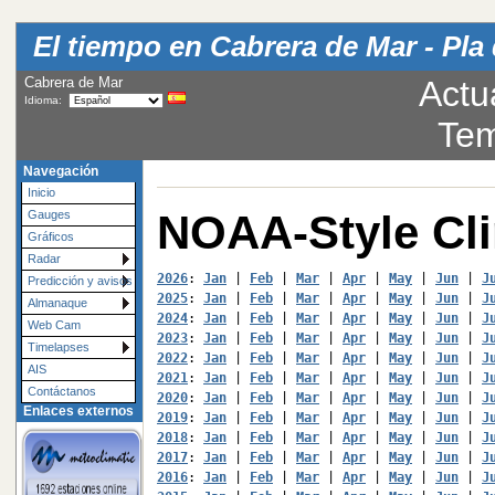
El tiempo en Cabrera de Mar - Pla 
Cabrera de Mar
Actu
Idioma:
Tem
Navegación
Inicio
NOAA-Style Cl
Gauges
Gráficos
Radar
2026
: 
Jan
 | 
Feb
 | 
Mar
 | 
Apr
 | 
May
 | 
Jun
 | 
J
Predicción y avisos
2025
: 
Jan
 | 
Feb
 | 
Mar
 | 
Apr
 | 
May
 | 
Jun
 | 
J
Almanaque
2024
: 
Jan
 | 
Feb
 | 
Mar
 | 
Apr
 | 
May
 | 
Jun
 | 
J
Web Cam
2023
: 
Jan
 | 
Feb
 | 
Mar
 | 
Apr
 | 
May
 | 
Jun
 | 
J
Timelapses
2022
: 
Jan
 | 
Feb
 | 
Mar
 | 
Apr
 | 
May
 | 
Jun
 | 
J
AIS
2021
: 
Jan
 | 
Feb
 | 
Mar
 | 
Apr
 | 
May
 | 
Jun
 | 
J
Contáctanos
2020
: 
Jan
 | 
Feb
 | 
Mar
 | 
Apr
 | 
May
 | 
Jun
 | 
J
Enlaces externos
2019
: 
Jan
 | 
Feb
 | 
Mar
 | 
Apr
 | 
May
 | 
Jun
 | 
J
2018
: 
Jan
 | 
Feb
 | 
Mar
 | 
Apr
 | 
May
 | 
Jun
 | 
J
2017
: 
Jan
 | 
Feb
 | 
Mar
 | 
Apr
 | 
May
 | 
Jun
 | 
J
2016
: 
Jan
 | 
Feb
 | 
Mar
 | 
Apr
 | 
May
 | 
Jun
 | 
J