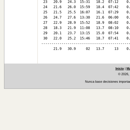
 23   20.9   24.3  15:31   18.2  07:12    0.
 24   21.6   26.0  15:59   18.4  07:42    0.
 25   21.5   25.5  16:07   16.1  07:29    0.
 26   24.7   27.6  13:30   21.6  06:00    0.
 27   22.9   28.9  15:52   18.9  08:02    0.
 28   18.3   21.9  11:08   13.7  08:10    0.
 29   20.1   23.7  13:15   15.0  07:54    0.
 30   22.0   25.2  15:46   18.7  07:41    0.
--------------------------------------------
      21.9   30.9     02   13.7     13    0.
Inicio
|
Ma
© 2026,
Nunca base decisiones important