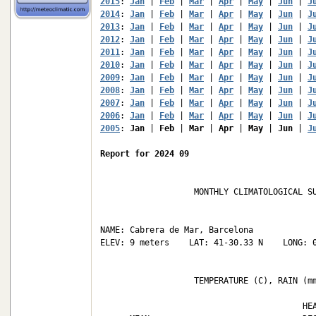
2015
: 
Jan
 | 
Feb
 | 
Mar
 | 
Apr
 | 
May
 | 
Jun
 | 
J
2014
: 
Jan
 | 
Feb
 | 
Mar
 | 
Apr
 | 
May
 | 
Jun
 | 
J
2013
: 
Jan
 | 
Feb
 | 
Mar
 | 
Apr
 | 
May
 | 
Jun
 | 
J
2012
: 
Jan
 | 
Feb
 | 
Mar
 | 
Apr
 | 
May
 | 
Jun
 | 
J
2011
: 
Jan
 | 
Feb
 | 
Mar
 | 
Apr
 | 
May
 | 
Jun
 | 
J
2010
: 
Jan
 | 
Feb
 | 
Mar
 | 
Apr
 | 
May
 | 
Jun
 | 
J
2009
: 
Jan
 | 
Feb
 | 
Mar
 | 
Apr
 | 
May
 | 
Jun
 | 
J
2008
: 
Jan
 | 
Feb
 | 
Mar
 | 
Apr
 | 
May
 | 
Jun
 | 
J
2007
: 
Jan
 | 
Feb
 | 
Mar
 | 
Apr
 | 
May
 | 
Jun
 | 
J
2006
: 
Jan
 | 
Feb
 | 
Mar
 | 
Apr
 | 
May
 | 
Jun
 | 
J
2005
: 
Jan
 | 
Feb
 | 
Mar
 | 
Apr
 | 
May
 | 
Jun
 | 
J
Report for 2024 09
                   MONTHLY CLIMATOLOGICAL SU
NAME: Cabrera de Mar, Barcelona             
ELEV: 9 meters    LAT: 41-30.33 N    LONG: 0
                   TEMPERATURE (C), RAIN (mm
                                         HEA