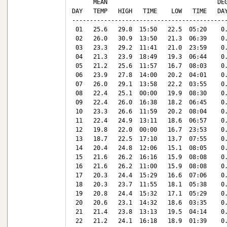
      MEAN                               DEG
DAY   TEMP   HIGH   TIME    LOW   TIME   DAY
--------------------------------------------
 01   25.6   29.8  15:50   22.5  05:20    0.
 02   26.0   30.9  13:50   21.3  06:39    0.
 03   23.3   29.2  11:41   21.0  23:59    0.
 04   21.3   23.9  18:49   19.3  06:44    0.
 05   21.2   25.6  11:57   16.7  08:03    0.
 06   23.9   27.8  14:00   20.2  04:01    0.
 07   26.0   29.1  13:58   22.2  03:55    0.
 08   22.4   25.1  00:00   19.9  08:30    0.
 09   22.4   26.0  16:38   18.2  06:45    0.
 10   23.3   26.6  11:59   20.2  08:04    0.
 11   22.4   24.9  13:11   18.6  06:57    0.
 12   19.8   22.0  00:00   16.7  23:53    0.
 13   18.7   22.5  17:10   13.7  07:55    0.
 14   20.4   24.8  12:06   15.1  08:05    0.
 15   21.6   26.2  16:16   15.9  08:08    0.
 16   21.6   26.2  11:00   15.9  08:08    0.
 17   20.3   24.4  15:29   16.6  07:06    0.
 18   20.3   23.7  11:55   18.1  05:38    0.
 19   20.8   24.4  15:32   17.1  05:29    0.
 20   20.6   23.1  14:32   18.6  03:35    0.
 21   21.4   23.8  13:13   19.5  04:14    0.
 22   21.2   24.1  16:18   18.9  01:39    0.