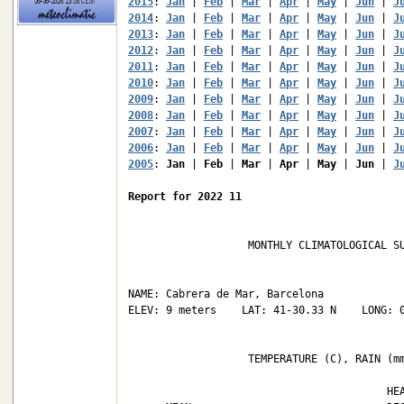
2015
: 
Jan
 | 
Feb
 | 
Mar
 | 
Apr
 | 
May
 | 
Jun
 | 
J
2014
: 
Jan
 | 
Feb
 | 
Mar
 | 
Apr
 | 
May
 | 
Jun
 | 
J
2013
: 
Jan
 | 
Feb
 | 
Mar
 | 
Apr
 | 
May
 | 
Jun
 | 
J
2012
: 
Jan
 | 
Feb
 | 
Mar
 | 
Apr
 | 
May
 | 
Jun
 | 
J
2011
: 
Jan
 | 
Feb
 | 
Mar
 | 
Apr
 | 
May
 | 
Jun
 | 
J
2010
: 
Jan
 | 
Feb
 | 
Mar
 | 
Apr
 | 
May
 | 
Jun
 | 
J
2009
: 
Jan
 | 
Feb
 | 
Mar
 | 
Apr
 | 
May
 | 
Jun
 | 
J
2008
: 
Jan
 | 
Feb
 | 
Mar
 | 
Apr
 | 
May
 | 
Jun
 | 
J
2007
: 
Jan
 | 
Feb
 | 
Mar
 | 
Apr
 | 
May
 | 
Jun
 | 
J
2006
: 
Jan
 | 
Feb
 | 
Mar
 | 
Apr
 | 
May
 | 
Jun
 | 
J
2005
: 
Jan
 | 
Feb
 | 
Mar
 | 
Apr
 | 
May
 | 
Jun
 | 
J
Report for 2022 11
                   MONTHLY CLIMATOLOGICAL SU
NAME: Cabrera de Mar, Barcelona             
ELEV: 9 meters    LAT: 41-30.33 N    LONG: 0
                   TEMPERATURE (C), RAIN (mm
                                         HEA