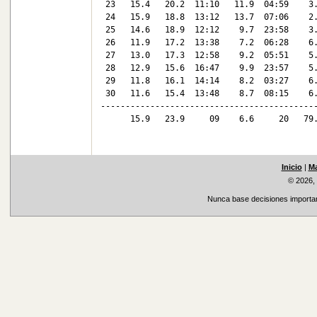
 23   15.4   20.2  11:10   11.9  04:59    3.
 24   15.9   18.8  13:12   13.7  07:06    2.
 25   14.6   18.9  12:12    9.7  23:58    3.
 26   11.9   17.2  13:38    7.2  06:28    6.
 27   13.0   17.3  12:58    9.2  05:51    5.
 28   12.9   15.6  16:47    9.9  23:57    5.
 29   11.8   16.1  14:14    8.2  03:27    6.
 30   11.6   15.4  13:48    8.7  08:15    6.
--------------------------------------------
      15.9   23.9     09    6.6     20   79.
Inicio
|
Ma
© 2026,
Nunca base decisiones important