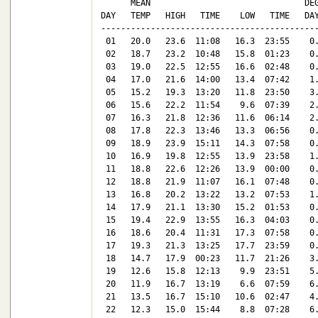
      MEAN                               DEG
DAY   TEMP   HIGH   TIME    LOW   TIME   DAY
--------------------------------------------
 01   20.0   23.6  11:08   16.3  23:55    0.
 02   18.7   23.2  10:48   15.8  01:23    0.
 03   19.0   22.5  12:55   16.6  02:48    0.
 04   17.0   21.6  14:00   13.4  07:42    1.
 05   15.2   19.3  13:20   11.8  23:50    3.
 06   15.6   22.2  11:54    9.6  07:39    2.
 07   16.3   21.8  12:36   11.6  06:14    2.
 08   17.8   22.3  13:46   13.3  06:56    0.
 09   18.9   23.9  15:11   14.3  07:58    0.
 10   16.9   19.8  12:55   13.9  23:58    1.
 11   18.8   22.6  12:26   13.9  00:00    0.
 12   18.8   21.9  11:07   16.1  07:48    0.
 13   16.8   20.2  13:22   13.2  07:53    1.
 14   17.9   21.1  13:30   15.2  01:53    0.
 15   19.4   22.9  13:55   16.3  04:03    0.
 16   18.6   20.4  11:31   17.3  07:58    0.
 17   19.3   21.3  13:25   17.7  23:59    0.
 18   14.7   17.9  00:23   11.7  21:26    3.
 19   12.6   15.8  12:13    9.9  23:51    5.
 20   11.9   16.7  13:19    6.6  07:59    6.
 21   13.5   16.7  15:10   10.6  02:47    4.
 22   12.3   15.0  15:44    8.8  07:28    6.