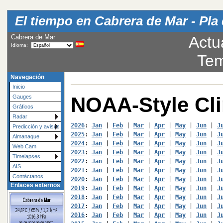
El tiempo en Cabrera de Mar - Pla 
Cabrera de Mar
Actu
Idioma:
Tem
Navegación
Inicio
NOAA-Style Cl
Gauges
Gráficos
Radar
2026
: 
Jan
 | 
Feb
 | 
Mar
 | 
Apr
 | 
May
 | 
Jun
 | 
J
Predicción y avisos
2025
: 
Jan
 | 
Feb
 | 
Mar
 | 
Apr
 | 
May
 | 
Jun
 | 
J
Almanaque
2024
: 
Jan
 | 
Feb
 | 
Mar
 | 
Apr
 | 
May
 | 
Jun
 | 
J
Web Cam
2023
: 
Jan
 | 
Feb
 | 
Mar
 | 
Apr
 | 
May
 | 
Jun
 | 
J
Timelapses
2022
: 
Jan
 | 
Feb
 | 
Mar
 | 
Apr
 | 
May
 | 
Jun
 | 
J
AIS
2021
: 
Jan
 | 
Feb
 | 
Mar
 | 
Apr
 | 
May
 | 
Jun
 | 
J
Contáctanos
2020
: 
Jan
 | 
Feb
 | 
Mar
 | 
Apr
 | 
May
 | 
Jun
 | 
J
Enlaces externos
2019
: 
Jan
 | 
Feb
 | 
Mar
 | 
Apr
 | 
May
 | 
Jun
 | 
J
2018
: 
Jan
 | 
Feb
 | 
Mar
 | 
Apr
 | 
May
 | 
Jun
 | 
J
2017
: 
Jan
 | 
Feb
 | 
Mar
 | 
Apr
 | 
May
 | 
Jun
 | 
J
2016
: 
Jan
 | 
Feb
 | 
Mar
 | 
Apr
 | 
May
 | 
Jun
 | 
J