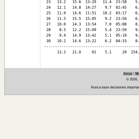
 23   13.2   15.6  13:29   11.4  23:58    5.
 24   12.1   14.8  14:27    9.7  02:45    6.
 25   11.9   14.6  11:51   10.2  03:17    6.
 26   11.5   15.5  15:05    9.2  23:56    6.
 27   10.0   14.3  13:54    7.0  05:08    8.
 28    8.5   12.2  15:09    5.4  23:59    9.
 29    9.4   14.9  13:42    5.1  05:19    9.
 30   10.2   14.6  13:22    6.2  04:33    8.
--------------------------------------------
      13.2   21.0     01    5.1     29  154.
Inicio
|
Ma
© 2026,
Nunca base decisiones important