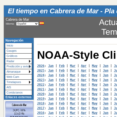
El tiempo en Cabrera de Mar - Pla 
Cabrera de Mar
Actu
Idioma:
Tem
Navegación
Inicio
NOAA-Style Cl
Gauges
Gráficos
Radar
2026
: 
Jan
 | 
Feb
 | 
Mar
 | 
Apr
 | 
May
 | 
Jun
 | 
J
Predicción y avisos
2025
: 
Jan
 | 
Feb
 | 
Mar
 | 
Apr
 | 
May
 | 
Jun
 | 
J
Almanaque
2024
: 
Jan
 | 
Feb
 | 
Mar
 | 
Apr
 | 
May
 | 
Jun
 | 
J
Web Cam
2023
: 
Jan
 | 
Feb
 | 
Mar
 | 
Apr
 | 
May
 | 
Jun
 | 
J
Timelapses
2022
: 
Jan
 | 
Feb
 | 
Mar
 | 
Apr
 | 
May
 | 
Jun
 | 
J
AIS
2021
: 
Jan
 | 
Feb
 | 
Mar
 | 
Apr
 | 
May
 | 
Jun
 | 
J
Contáctanos
2020
: 
Jan
 | 
Feb
 | 
Mar
 | 
Apr
 | 
May
 | 
Jun
 | 
J
Enlaces externos
2019
: 
Jan
 | 
Feb
 | 
Mar
 | 
Apr
 | 
May
 | 
Jun
 | 
J
2018
: 
Jan
 | 
Feb
 | 
Mar
 | 
Apr
 | 
May
 | 
Jun
 | 
J
2017
: 
Jan
 | 
Feb
 | 
Mar
 | 
Apr
 | 
May
 | 
Jun
 | 
J
2016
: 
Jan
 | 
Feb
 | 
Mar
 | 
Apr
 | 
May
 | 
Jun
 | 
J