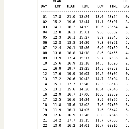
      MEAN                               DEG
DAY   TEMP   HIGH   TIME    LOW   TIME   DAY
--------------------------------------------
 01   17.8   21.0  13:24   13.0  23:54    0.
 02   15.2   19.6  13:44   11.1  05:01    3.
 03   14.1   18.2  14:09   10.6  23:54    4.
 04   12.8   16.3  15:01    9.8  05:02    5.
 05   12.3   16.1  15:27    8.9  22:45    6.
 06   12.8   18.8  14:20    7.3  07:51    5.
 07   12.4   20.1  15:36    6.0  07:59    6.
 08   13.8   18.8  14:18    8.6  04:55    4.
 09   13.9   17.4  15:17    9.7  07:36    4.
 10   15.6   16.9  12:18   14.5  16:26    2.
 11   16.9   19.7  13:25   14.5  07:53    1.
 12   17.6   19.9  16:05   16.2  08:02    0.
 13   17.2   20.6  10:42   14.7  23:04    1.
 14   15.1   17.7  12:40   12.3  08:18    3.
 15   13.1   15.6  14:20   10.4  07:46    5.
 16   12.9   16.7  17:06   10.6  22:59    5.
 17   12.5   16.6  14:24    8.9  07:26    5.
 18   11.8   15.6  13:02    7.6  07:50    6.
 19   11.9   16.1  14:05    7.6  05:42    6.
 20   12.6   16.9  13:46    8.0  07:45    5.
 21   14.2   17.7  13:15   11.7  07:05    4.
 22   13.0   16.2  14:01   10.7  08:16    5.