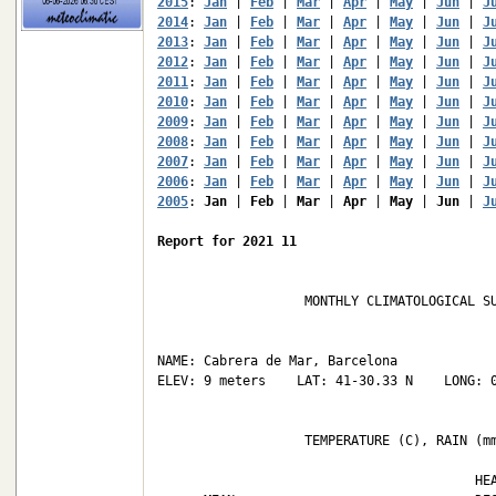
2015
: 
Jan
 | 
Feb
 | 
Mar
 | 
Apr
 | 
May
 | 
Jun
 | 
J
2014
: 
Jan
 | 
Feb
 | 
Mar
 | 
Apr
 | 
May
 | 
Jun
 | 
J
2013
: 
Jan
 | 
Feb
 | 
Mar
 | 
Apr
 | 
May
 | 
Jun
 | 
J
2012
: 
Jan
 | 
Feb
 | 
Mar
 | 
Apr
 | 
May
 | 
Jun
 | 
J
2011
: 
Jan
 | 
Feb
 | 
Mar
 | 
Apr
 | 
May
 | 
Jun
 | 
J
2010
: 
Jan
 | 
Feb
 | 
Mar
 | 
Apr
 | 
May
 | 
Jun
 | 
J
2009
: 
Jan
 | 
Feb
 | 
Mar
 | 
Apr
 | 
May
 | 
Jun
 | 
J
2008
: 
Jan
 | 
Feb
 | 
Mar
 | 
Apr
 | 
May
 | 
Jun
 | 
J
2007
: 
Jan
 | 
Feb
 | 
Mar
 | 
Apr
 | 
May
 | 
Jun
 | 
J
2006
: 
Jan
 | 
Feb
 | 
Mar
 | 
Apr
 | 
May
 | 
Jun
 | 
J
2005
: 
Jan
 | 
Feb
 | 
Mar
 | 
Apr
 | 
May
 | 
Jun
 | 
J
Report for 2021 11
                   MONTHLY CLIMATOLOGICAL SU
NAME: Cabrera de Mar, Barcelona             
ELEV: 9 meters    LAT: 41-30.33 N    LONG: 0
                   TEMPERATURE (C), RAIN (mm
                                         HEA