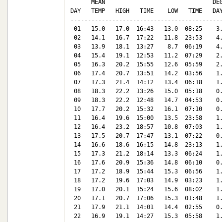
      MEAN                               DEG
DAY   TEMP   HIGH   TIME    LOW   TIME   DAY
--------------------------------------------
 01   15.0   17.0  16:43   13.0  08:25    3.
 02   14.1   16.7  17:22   11.8  23:53    4.
 03   13.9   18.1  13:27    8.7  06:19    4.
 04   15.4   19.1  12:53   11.2  07:29    2.
 05   16.3   20.2  15:55   12.6  05:59    2.
 06   17.4   20.7  13:51   14.2  03:56    1.
 07   17.3   21.4  14:12   13.4  06:18    1.
 08   18.3   22.2  13:26   15.0  05:18    0.
 09   18.3   22.2  12:48   14.7  04:53    0.
 10   17.7   20.2  15:32   16.1  07:10    0.
 11   16.4   19.6  15:00   13.5  23:58    1.
 12   16.4   23.2  18:57   10.8  07:03    1.
 13   17.5   20.7  17:47   13.1  07:22    0.
 14   16.6   18.6  16:15   14.8  23:13    1.
 15   17.3   21.2  18:14   13.3  06:24    1.
 16   17.6   20.9  15:36   14.8  06:10    0.
 17   17.2   18.9  15:44   15.3  06:56    1.
 18   17.2   19.6  17:03   14.9  03:23    1.
 19   17.0   20.1  15:24   15.6  08:02    1.
 20   17.1   20.7  17:06   15.3  01:48    1.
 21   17.9   21.1  14:01   14.4  02:55    0.
 22   16.9   19.1  14:27   15.3  05:58    1.