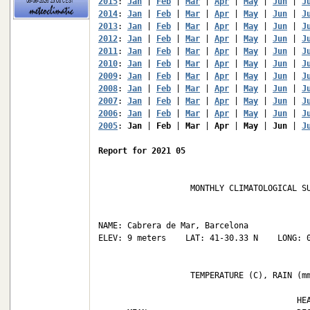
2015
: 
Jan
 | 
Feb
 | 
Mar
 | 
Apr
 | 
May
 | 
Jun
 | 
J
2014
: 
Jan
 | 
Feb
 | 
Mar
 | 
Apr
 | 
May
 | 
Jun
 | 
J
2013
: 
Jan
 | 
Feb
 | 
Mar
 | 
Apr
 | 
May
 | 
Jun
 | 
J
2012
: 
Jan
 | 
Feb
 | 
Mar
 | 
Apr
 | 
May
 | 
Jun
 | 
J
2011
: 
Jan
 | 
Feb
 | 
Mar
 | 
Apr
 | 
May
 | 
Jun
 | 
J
2010
: 
Jan
 | 
Feb
 | 
Mar
 | 
Apr
 | 
May
 | 
Jun
 | 
J
2009
: 
Jan
 | 
Feb
 | 
Mar
 | 
Apr
 | 
May
 | 
Jun
 | 
J
2008
: 
Jan
 | 
Feb
 | 
Mar
 | 
Apr
 | 
May
 | 
Jun
 | 
J
2007
: 
Jan
 | 
Feb
 | 
Mar
 | 
Apr
 | 
May
 | 
Jun
 | 
J
2006
: 
Jan
 | 
Feb
 | 
Mar
 | 
Apr
 | 
May
 | 
Jun
 | 
J
2005
: 
Jan
 | 
Feb
 | 
Mar
 | 
Apr
 | 
May
 | 
Jun
 | 
J
Report for 2021 05
                   MONTHLY CLIMATOLOGICAL SU
NAME: Cabrera de Mar, Barcelona             
ELEV: 9 meters    LAT: 41-30.33 N    LONG: 0
                   TEMPERATURE (C), RAIN (mm
                                         HEA