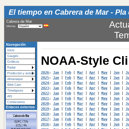
El tiempo en Cabrera de Mar - Pla 
Cabrera de Mar
Actu
Idioma:
Tem
Navegación
Inicio
NOAA-Style Cl
Gauges
Gráficos
Radar
2026
: 
Jan
 | 
Feb
 | 
Mar
 | 
Apr
 | 
May
 | 
Jun
 | 
J
Predicción y avisos
2025
: 
Jan
 | 
Feb
 | 
Mar
 | 
Apr
 | 
May
 | 
Jun
 | 
J
Almanaque
2024
: 
Jan
 | 
Feb
 | 
Mar
 | 
Apr
 | 
May
 | 
Jun
 | 
J
Web Cam
2023
: 
Jan
 | 
Feb
 | 
Mar
 | 
Apr
 | 
May
 | 
Jun
 | 
J
Timelapses
2022
: 
Jan
 | 
Feb
 | 
Mar
 | 
Apr
 | 
May
 | 
Jun
 | 
J
AIS
2021
: 
Jan
 | 
Feb
 | 
Mar
 | 
Apr
 | 
May
 | 
Jun
 | 
J
Contáctanos
2020
: 
Jan
 | 
Feb
 | 
Mar
 | 
Apr
 | 
May
 | 
Jun
 | 
J
Enlaces externos
2019
: 
Jan
 | 
Feb
 | 
Mar
 | 
Apr
 | 
May
 | 
Jun
 | 
J
2018
: 
Jan
 | 
Feb
 | 
Mar
 | 
Apr
 | 
May
 | 
Jun
 | 
J
2017
: 
Jan
 | 
Feb
 | 
Mar
 | 
Apr
 | 
May
 | 
Jun
 | 
J
2016
: 
Jan
 | 
Feb
 | 
Mar
 | 
Apr
 | 
May
 | 
Jun
 | 
J