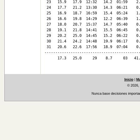
 23   15.9   17.9  12:32   14.2  01:59    2.
 24   17.7   21.2  13:30   14.3  06:21    0.
 25   16.9   18.7  16:59   15.4  05:24    1.
 26   16.6   19.8  14:29   12.2  06:39    1.
 27   18.0   20.7  15:37   14.7  05:40    0.
 28   19.1   21.8  14:41   15.5  06:45    0.
 29   20.2   25.0  14:45   15.2  06:22    0.
 30   21.4   24.2  14:48   19.9  06:17    0.
 31   20.6   22.6  17:56   18.9  07:04    0.
--------------------------------------------
      17.3   25.0     29    8.7     03   41.
Inicio
|
Ma
© 2026,
Nunca base decisiones important