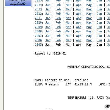
2015
: 
Jan
 | 
Feb
 | 
Mar
 | 
Apr
 | 
May
 | 
Jun
 | 
J
2014
: 
Jan
 | 
Feb
 | 
Mar
 | 
Apr
 | 
May
 | 
Jun
 | 
J
2013
: 
Jan
 | 
Feb
 | 
Mar
 | 
Apr
 | 
May
 | 
Jun
 | 
J
2012
: 
Jan
 | 
Feb
 | 
Mar
 | 
Apr
 | 
May
 | 
Jun
 | 
J
2011
: 
Jan
 | 
Feb
 | 
Mar
 | 
Apr
 | 
May
 | 
Jun
 | 
J
2010
: 
Jan
 | 
Feb
 | 
Mar
 | 
Apr
 | 
May
 | 
Jun
 | 
J
2009
: 
Jan
 | 
Feb
 | 
Mar
 | 
Apr
 | 
May
 | 
Jun
 | 
J
2008
: 
Jan
 | 
Feb
 | 
Mar
 | 
Apr
 | 
May
 | 
Jun
 | 
J
2007
: 
Jan
 | 
Feb
 | 
Mar
 | 
Apr
 | 
May
 | 
Jun
 | 
J
2006
: 
Jan
 | 
Feb
 | 
Mar
 | 
Apr
 | 
May
 | 
Jun
 | 
J
2005
: 
Jan
 | 
Feb
 | 
Mar
 | 
Apr
 | 
May
 | 
Jun
 | 
J
Report for 2016 01
                   MONTHLY CLIMATOLOGICAL SU
NAME: Cabrera de Mar, Barcelona             
ELEV: 9 meters    LAT: 41-33.89 N    LONG: 0
                   TEMPERATURE (C), RAIN (cm
                                         HEA