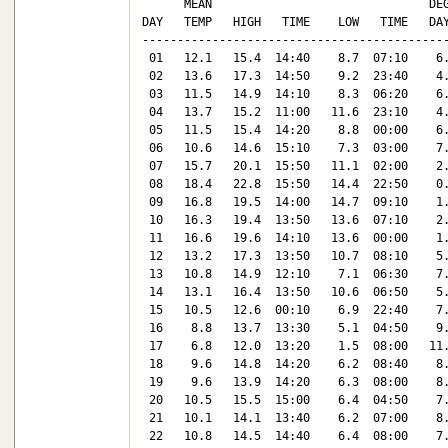
      MEAN                               DEG
DAY   TEMP   HIGH   TIME    LOW   TIME   DAY
--------------------------------------------
 01   12.1   15.4  14:40    8.7  07:10    6.
 02   13.6   17.3  14:50    9.2  23:40    4.
 03   11.5   14.9  14:10    8.3  06:20    6.
 04   13.7   15.2  11:00   11.6  23:10    4.
 05   11.5   15.4  14:20    8.8  00:00    6.
 06   10.6   14.6  15:10    7.3  03:00    7.
 07   15.7   20.1  15:50   11.1  02:00    2.
 08   18.4   22.8  15:50   14.4  22:50    0.
 09   16.8   19.5  14:00   14.7  09:10    1.
 10   16.3   19.4  13:50   13.6  07:10    2.
 11   16.6   19.6  14:10   13.6  00:00    1.
 12   13.2   17.3  13:50   10.7  08:10    5.
 13   10.8   14.9  12:10    7.1  06:30    7.
 14   13.1   16.4  13:50   10.6  06:50    5.
 15   10.5   12.6  00:10    6.9  22:40    7.
 16    8.8   13.7  13:30    5.1  04:50    9.
 17    6.8   12.0  13:20    1.5  08:00   11.
 18    9.6   14.8  14:20    6.2  08:40    8.
 19    9.6   13.9  14:20    6.3  08:00    8.
 20   10.5   15.5  15:00    6.4  04:50    7.
 21   10.1   14.1  13:40    6.2  07:00    8.
 22   10.8   14.5  14:40    6.4  08:00    7.