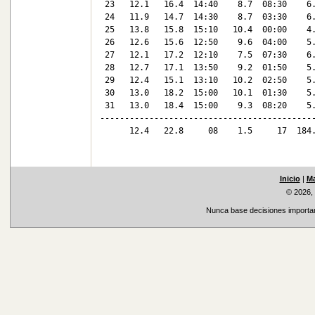
 23   12.1   16.4  14:40    8.7  08:30    6.
 24   11.9   14.7  14:30    8.7  03:30    6.
 25   13.8   15.8  15:10   10.4  00:00    4.
 26   12.6   15.6  12:50    9.6  04:00    5.
 27   12.1   17.2  12:10    7.5  07:30    6.
 28   12.7   17.1  13:50    9.2  01:50    5.
 29   12.4   15.1  13:10   10.2  02:50    5.
 30   13.0   18.2  15:00   10.1  01:30    5.
 31   13.0   18.4  15:00    9.3  08:20    5.
--------------------------------------------
      12.4   22.8     08    1.5     17  184.
Inicio
|
Ma
© 2026,
Nunca base decisiones important