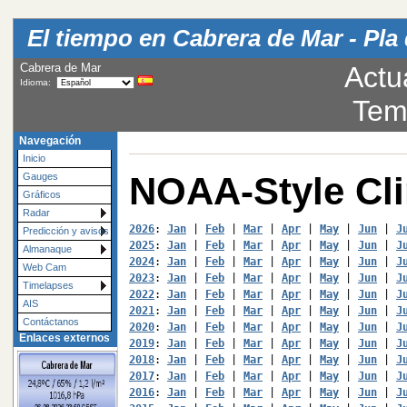
El tiempo en Cabrera de Mar - Pla 
Cabrera de Mar
Actu
Idioma:
Tem
Navegación
Inicio
NOAA-Style Cl
Gauges
Gráficos
Radar
2026
: 
Jan
 | 
Feb
 | 
Mar
 | 
Apr
 | 
May
 | 
Jun
 | 
J
Predicción y avisos
2025
: 
Jan
 | 
Feb
 | 
Mar
 | 
Apr
 | 
May
 | 
Jun
 | 
J
Almanaque
2024
: 
Jan
 | 
Feb
 | 
Mar
 | 
Apr
 | 
May
 | 
Jun
 | 
J
Web Cam
2023
: 
Jan
 | 
Feb
 | 
Mar
 | 
Apr
 | 
May
 | 
Jun
 | 
J
Timelapses
2022
: 
Jan
 | 
Feb
 | 
Mar
 | 
Apr
 | 
May
 | 
Jun
 | 
J
AIS
2021
: 
Jan
 | 
Feb
 | 
Mar
 | 
Apr
 | 
May
 | 
Jun
 | 
J
Contáctanos
2020
: 
Jan
 | 
Feb
 | 
Mar
 | 
Apr
 | 
May
 | 
Jun
 | 
J
Enlaces externos
2019
: 
Jan
 | 
Feb
 | 
Mar
 | 
Apr
 | 
May
 | 
Jun
 | 
J
2018
: 
Jan
 | 
Feb
 | 
Mar
 | 
Apr
 | 
May
 | 
Jun
 | 
J
2017
: 
Jan
 | 
Feb
 | 
Mar
 | 
Apr
 | 
May
 | 
Jun
 | 
J
2016
: 
Jan
 | 
Feb
 | 
Mar
 | 
Apr
 | 
May
 | 
Jun
 | 
J