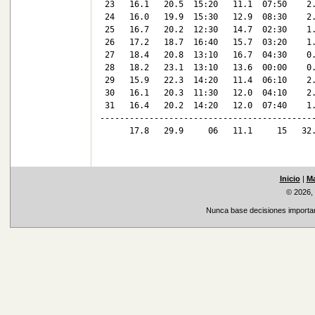
 23   16.1   20.5  15:20   11.1  07:50    2.
 24   16.0   19.9  15:30   12.9  08:30    2.
 25   16.7   20.2  12:30   14.7  02:30    1.
 26   17.2   18.7  16:40   15.7  03:20    1.
 27   18.4   20.8  13:10   16.7  04:30    0.
 28   18.2   23.1  13:10   13.6  00:00    0.
 29   15.9   22.3  14:20   11.4  06:10    2.
 30   16.1   20.3  11:30   12.0  04:10    2.
 31   16.4   20.2  14:20   12.0  07:40    1.
--------------------------------------------
      17.8   29.9     06   11.1     15   32.
Inicio
|
Ma
© 2026,
Nunca base decisiones important