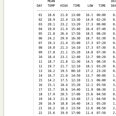
      MEAN                               DEG
DAY   TEMP   HIGH   TIME    LOW   TIME   DAY
--------------------------------------------
 01   18.6   21.0  13:00   16.1  00:00    0.
 02   18.9   22.4  13:30   14.9  02:20    0.
 03   20.1   23.2  13:20   17.3  00:00    0.
 04   19.0   21.4  15:40   16.4  07:40    0.
 05   21.8   26.4  17:50   18.5  08:20    0.
 06   24.2   29.9  16:30   18.7  02:30    0.
 07   19.3   21.4  15:00   17.3  07:20    0.
 08   19.0   21.3  14:10   17.3  07:30    0.
 09   17.8   21.1  15:20   14.8  07:30    0.
 10   18.4   23.1  12:40   13.7  08:20    0.
 11   18.7   21.8  11:30   14.5  08:10    0.
 12   19.7   21.7  12:10   18.1  03:20    0.
 13   18.2   19.5  00:10   17.2  23:20    0.
 14   16.7   21.0  14:50   13.7  00:00    1.
 15   14.2   17.5  12:10   11.1  06:00    4.
 16   15.1   18.4  15:20   12.1  05:50    3.
 17   15.7   19.6  14:40   11.9  08:30    2.
 18   17.9   20.5  17:00   15.6  04:50    0.
 19   18.3   21.6  13:40   17.1  04:50    0.
 20   16.9   18.8  14:40   14.1  05:20    1.
 21   16.2   18.3  13:50   12.6  08:50    2.
 22   15.6   19.9  17:00   11.4  07:50    2.