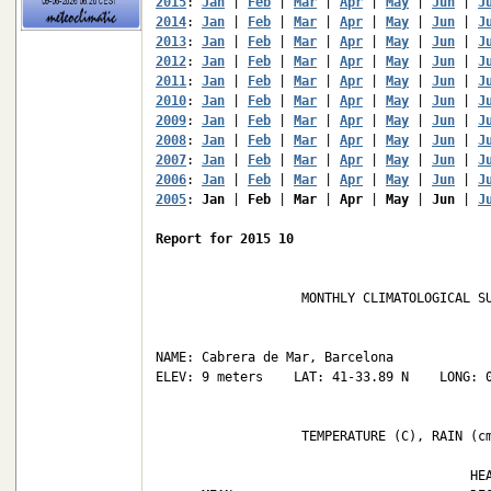
2015
: 
Jan
 | 
Feb
 | 
Mar
 | 
Apr
 | 
May
 | 
Jun
 | 
J
2014
: 
Jan
 | 
Feb
 | 
Mar
 | 
Apr
 | 
May
 | 
Jun
 | 
J
2013
: 
Jan
 | 
Feb
 | 
Mar
 | 
Apr
 | 
May
 | 
Jun
 | 
J
2012
: 
Jan
 | 
Feb
 | 
Mar
 | 
Apr
 | 
May
 | 
Jun
 | 
J
2011
: 
Jan
 | 
Feb
 | 
Mar
 | 
Apr
 | 
May
 | 
Jun
 | 
J
2010
: 
Jan
 | 
Feb
 | 
Mar
 | 
Apr
 | 
May
 | 
Jun
 | 
J
2009
: 
Jan
 | 
Feb
 | 
Mar
 | 
Apr
 | 
May
 | 
Jun
 | 
J
2008
: 
Jan
 | 
Feb
 | 
Mar
 | 
Apr
 | 
May
 | 
Jun
 | 
J
2007
: 
Jan
 | 
Feb
 | 
Mar
 | 
Apr
 | 
May
 | 
Jun
 | 
J
2006
: 
Jan
 | 
Feb
 | 
Mar
 | 
Apr
 | 
May
 | 
Jun
 | 
J
2005
: 
Jan
 | 
Feb
 | 
Mar
 | 
Apr
 | 
May
 | 
Jun
 | 
J
Report for 2015 10
                   MONTHLY CLIMATOLOGICAL SU
NAME: Cabrera de Mar, Barcelona             
ELEV: 9 meters    LAT: 41-33.89 N    LONG: 0
                   TEMPERATURE (C), RAIN (cm
                                         HEA