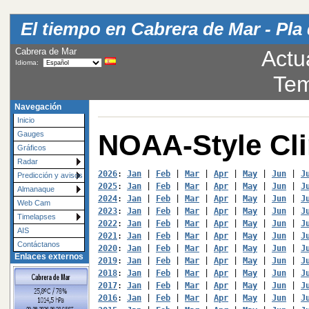
El tiempo en Cabrera de Mar - Pla 
Cabrera de Mar
Actu
Idioma:
Tem
Navegación
Inicio
NOAA-Style Cl
Gauges
Gráficos
Radar
2026
: 
Jan
 | 
Feb
 | 
Mar
 | 
Apr
 | 
May
 | 
Jun
 | 
J
Predicción y avisos
2025
: 
Jan
 | 
Feb
 | 
Mar
 | 
Apr
 | 
May
 | 
Jun
 | 
J
Almanaque
2024
: 
Jan
 | 
Feb
 | 
Mar
 | 
Apr
 | 
May
 | 
Jun
 | 
J
Web Cam
2023
: 
Jan
 | 
Feb
 | 
Mar
 | 
Apr
 | 
May
 | 
Jun
 | 
J
Timelapses
2022
: 
Jan
 | 
Feb
 | 
Mar
 | 
Apr
 | 
May
 | 
Jun
 | 
J
AIS
2021
: 
Jan
 | 
Feb
 | 
Mar
 | 
Apr
 | 
May
 | 
Jun
 | 
J
Contáctanos
2020
: 
Jan
 | 
Feb
 | 
Mar
 | 
Apr
 | 
May
 | 
Jun
 | 
J
Enlaces externos
2019
: 
Jan
 | 
Feb
 | 
Mar
 | 
Apr
 | 
May
 | 
Jun
 | 
J
2018
: 
Jan
 | 
Feb
 | 
Mar
 | 
Apr
 | 
May
 | 
Jun
 | 
J
2017
: 
Jan
 | 
Feb
 | 
Mar
 | 
Apr
 | 
May
 | 
Jun
 | 
J
2016
: 
Jan
 | 
Feb
 | 
Mar
 | 
Apr
 | 
May
 | 
Jun
 | 
J