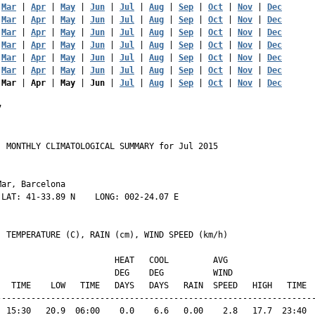
 
Mar
 | 
Apr
 | 
May
 | 
Jun
 | 
Jul
 | 
Aug
 | 
Sep
 | 
Oct
 | 
Nov
 | 
Dec
 
Mar
 | 
Apr
 | 
May
 | 
Jun
 | 
Jul
 | 
Aug
 | 
Sep
 | 
Oct
 | 
Nov
 | 
Dec
 
Mar
 | 
Apr
 | 
May
 | 
Jun
 | 
Jul
 | 
Aug
 | 
Sep
 | 
Oct
 | 
Nov
 | 
Dec
 
Mar
 | 
Apr
 | 
May
 | 
Jun
 | 
Jul
 | 
Aug
 | 
Sep
 | 
Oct
 | 
Nov
 | 
Dec
 
Mar
 | 
Apr
 | 
May
 | 
Jun
 | 
Jul
 | 
Aug
 | 
Sep
 | 
Oct
 | 
Nov
 | 
Dec
 
Mar
 | 
Apr
 | 
May
 | 
Jun
 | 
Jul
 | 
Aug
 | 
Sep
 | 
Oct
 | 
Nov
 | 
Dec
 
Mar
 | 
Apr
 | 
May
 | 
Jun
 | 
Jul
 | 
Aug
 | 
Sep
 | 
Oct
 | 
Nov
 | 
Dec
7
 MONTHLY CLIMATOLOGICAL SUMMARY for Jul 2015

ar, Barcelona                  

LAT: 41-33.89 N    LONG: 002-24.07 E

  TEMPERATURE (C), RAIN (cm), WIND SPEED (km/h)

                        HEAT   COOL         AVG

                        DEG    DEG          WIND                 
   TIME    LOW   TIME   DAYS   DAYS   RAIN  SPEED   HIGH   TIME  
-----------------------------------------------------------------
  15:30   20.9  06:00    0.0    6.6   0.00    2.8   17.7  23:40  