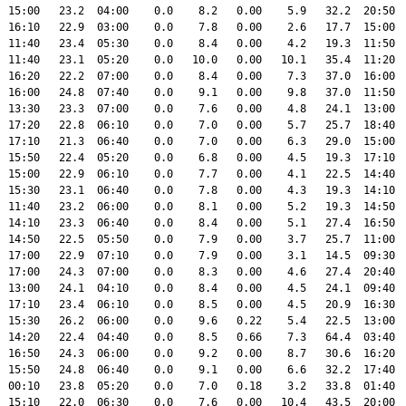
  15:00   23.2  04:00    0.0    8.2   0.00    5.9   32.2  20:50  
  16:10   22.9  03:00    0.0    7.8   0.00    2.6   17.7  15:00  
  11:40   23.4  05:30    0.0    8.4   0.00    4.2   19.3  11:50  
  11:40   23.1  05:20    0.0   10.0   0.00   10.1   35.4  11:20  
  16:20   22.2  07:00    0.0    8.4   0.00    7.3   37.0  16:00  
  16:00   24.8  07:40    0.0    9.1   0.00    9.8   37.0  11:50  
  13:30   23.3  07:00    0.0    7.6   0.00    4.8   24.1  13:00  
  17:20   22.8  06:10    0.0    7.0   0.00    5.7   25.7  18:40  
  17:10   21.3  06:40    0.0    7.0   0.00    6.3   29.0  15:00  
  15:50   22.4  05:20    0.0    6.8   0.00    4.5   19.3  17:10  
  15:00   22.9  06:10    0.0    7.7   0.00    4.1   22.5  14:40  
  15:30   23.1  06:40    0.0    7.8   0.00    4.3   19.3  14:10  
  11:40   23.2  06:00    0.0    8.1   0.00    5.2   19.3  14:50  
  14:10   23.3  06:40    0.0    8.4   0.00    5.1   27.4  16:50  
  14:50   22.5  05:50    0.0    7.9   0.00    3.7   25.7  11:00  
  17:00   22.9  07:10    0.0    7.9   0.00    3.1   14.5  09:30  
  17:00   24.3  07:00    0.0    8.3   0.00    4.6   27.4  20:40  
  13:00   24.1  04:10    0.0    8.4   0.00    4.5   24.1  09:40  
  17:10   23.4  06:10    0.0    8.5   0.00    4.5   20.9  16:30  
  15:30   26.2  06:00    0.0    9.6   0.22    5.4   22.5  13:00  
  14:20   22.4  04:40    0.0    8.5   0.66    7.3   64.4  03:40  
  16:50   24.3  06:00    0.0    9.2   0.00    8.7   30.6  16:20  
  15:50   24.8  06:40    0.0    9.1   0.00    6.6   32.2  17:40  
  00:10   23.8  05:20    0.0    7.0   0.18    3.2   33.8  01:40  
  15:10   22.0  06:30    0.0    7.6   0.00   10.4   43.5  20:00  