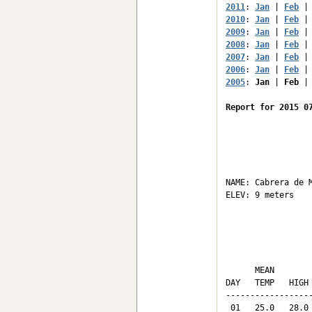
2011
: 
Jan
 | 
Feb
 |
2010
: 
Jan
 | 
Feb
 |
2009
: 
Jan
 | 
Feb
 |
2008
: 
Jan
 | 
Feb
 |
2007
: 
Jan
 | 
Feb
 |
2006
: 
Jan
 | 
Feb
 |
2005
: 
Jan
 | 
Feb
 |
Report for 2015 0
                  
NAME: Cabrera de M
ELEV: 9 meters    
                 
                 
      MEAN       
DAY   TEMP   HIGH
-----------------
 01   25.0   28.0