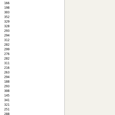
  166

  198

  303

  352

  329

  328

  293

  294

  312

  282

  299

  276

  282

  311

  216

  263

  294

  188

  293

  308

  145

  341

  321

  251

  288
