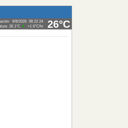
26°C
zación
:
8/8/2026
08:22:24
tura:
26.1°C
+1.6°C
/hr