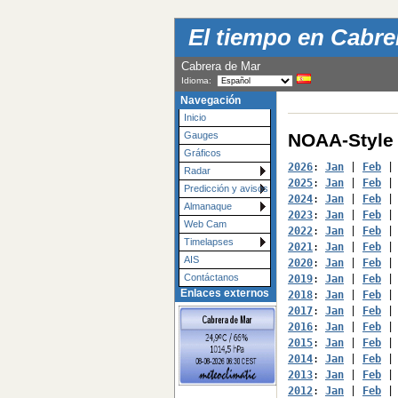
El tiempo en Cabrer
Cabrera de Mar
Idioma:
Navegación
Inicio
NOAA-Style 
Gauges
Gráficos
2026
: 
Jan
 | 
Feb
 |
Radar
2025
: 
Jan
 | 
Feb
 |
Predicción y avisos
2024
: 
Jan
 | 
Feb
 |
Almanaque
2023
: 
Jan
 | 
Feb
 |
Web Cam
2022
: 
Jan
 | 
Feb
 |
Timelapses
2021
: 
Jan
 | 
Feb
 |
AIS
2020
: 
Jan
 | 
Feb
 |
Contáctanos
2019
: 
Jan
 | 
Feb
 |
Enlaces externos
2018
: 
Jan
 | 
Feb
 |
2017
: 
Jan
 | 
Feb
 |
2016
: 
Jan
 | 
Feb
 |
2015
: 
Jan
 | 
Feb
 |
2014
: 
Jan
 | 
Feb
 |
2013
: 
Jan
 | 
Feb
 |
2012
: 
Jan
 | 
Feb
 |