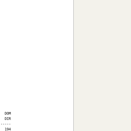
  DOM

  DIR

-----

  194
