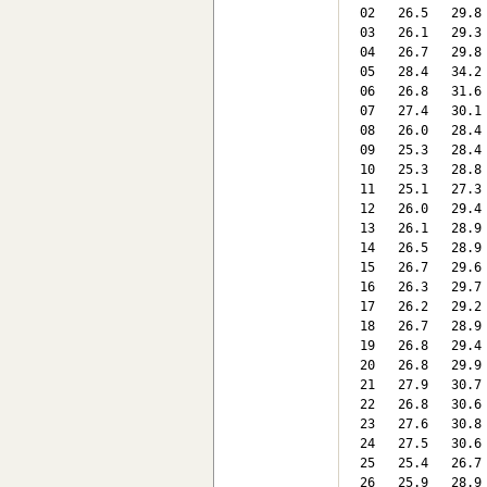
 02   26.5   29.8
 03   26.1   29.3
 04   26.7   29.8
 05   28.4   34.2
 06   26.8   31.6
 07   27.4   30.1
 08   26.0   28.4
 09   25.3   28.4
 10   25.3   28.8
 11   25.1   27.3
 12   26.0   29.4
 13   26.1   28.9
 14   26.5   28.9
 15   26.7   29.6
 16   26.3   29.7
 17   26.2   29.2
 18   26.7   28.9
 19   26.8   29.4
 20   26.8   29.9
 21   27.9   30.7
 22   26.8   30.6
 23   27.6   30.8
 24   27.5   30.6
 25   25.4   26.7
 26   25.9   28.9