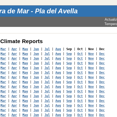
a de Mar - Pla del Avella
Actuali
Tempera
Climate Reports
 
Mar
 | 
Apr
 | 
May
 | 
Jun
 | 
Jul
 | 
Aug
 | 
Sep
 | 
Oct
 | 
Nov
 | 
Dec
 
Mar
 | 
Apr
 | 
May
 | 
Jun
 | 
Jul
 | 
Aug
 | 
Sep
 | 
Oct
 | 
Nov
 | 
Dec
 
Mar
 | 
Apr
 | 
May
 | 
Jun
 | 
Jul
 | 
Aug
 | 
Sep
 | 
Oct
 | 
Nov
 | 
Dec
 
Mar
 | 
Apr
 | 
May
 | 
Jun
 | 
Jul
 | 
Aug
 | 
Sep
 | 
Oct
 | 
Nov
 | 
Dec
 
Mar
 | 
Apr
 | 
May
 | 
Jun
 | 
Jul
 | 
Aug
 | 
Sep
 | 
Oct
 | 
Nov
 | 
Dec
 
Mar
 | 
Apr
 | 
May
 | 
Jun
 | 
Jul
 | 
Aug
 | 
Sep
 | 
Oct
 | 
Nov
 | 
Dec
 
Mar
 | 
Apr
 | 
May
 | 
Jun
 | 
Jul
 | 
Aug
 | 
Sep
 | 
Oct
 | 
Nov
 | 
Dec
 
Mar
 | 
Apr
 | 
May
 | 
Jun
 | 
Jul
 | 
Aug
 | 
Sep
 | 
Oct
 | 
Nov
 | 
Dec
 
Mar
 | 
Apr
 | 
May
 | 
Jun
 | 
Jul
 | 
Aug
 | 
Sep
 | 
Oct
 | 
Nov
 | 
Dec
 
Mar
 | 
Apr
 | 
May
 | 
Jun
 | 
Jul
 | 
Aug
 | 
Sep
 | 
Oct
 | 
Nov
 | 
Dec
 
Mar
 | 
Apr
 | 
May
 | 
Jun
 | 
Jul
 | 
Aug
 | 
Sep
 | 
Oct
 | 
Nov
 | 
Dec
 
Mar
 | 
Apr
 | 
May
 | 
Jun
 | 
Jul
 | 
Aug
 | 
Sep
 | 
Oct
 | 
Nov
 | 
Dec
 
Mar
 | 
Apr
 | 
May
 | 
Jun
 | 
Jul
 | 
Aug
 | 
Sep
 | 
Oct
 | 
Nov
 | 
Dec
 
Mar
 | 
Apr
 | 
May
 | 
Jun
 | 
Jul
 | 
Aug
 | 
Sep
 | 
Oct
 | 
Nov
 | 
Dec
 
Mar
 | 
Apr
 | 
May
 | 
Jun
 | 
Jul
 | 
Aug
 | 
Sep
 | 
Oct
 | 
Nov
 | 
Dec