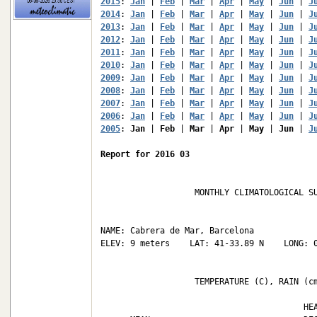
2015
: 
Jan
 | 
Feb
 | 
Mar
 | 
Apr
 | 
May
 | 
Jun
 | 
J
2014
: 
Jan
 | 
Feb
 | 
Mar
 | 
Apr
 | 
May
 | 
Jun
 | 
J
2013
: 
Jan
 | 
Feb
 | 
Mar
 | 
Apr
 | 
May
 | 
Jun
 | 
J
2012
: 
Jan
 | 
Feb
 | 
Mar
 | 
Apr
 | 
May
 | 
Jun
 | 
J
2011
: 
Jan
 | 
Feb
 | 
Mar
 | 
Apr
 | 
May
 | 
Jun
 | 
J
2010
: 
Jan
 | 
Feb
 | 
Mar
 | 
Apr
 | 
May
 | 
Jun
 | 
J
2009
: 
Jan
 | 
Feb
 | 
Mar
 | 
Apr
 | 
May
 | 
Jun
 | 
J
2008
: 
Jan
 | 
Feb
 | 
Mar
 | 
Apr
 | 
May
 | 
Jun
 | 
J
2007
: 
Jan
 | 
Feb
 | 
Mar
 | 
Apr
 | 
May
 | 
Jun
 | 
J
2006
: 
Jan
 | 
Feb
 | 
Mar
 | 
Apr
 | 
May
 | 
Jun
 | 
J
2005
: 
Jan
 | 
Feb
 | 
Mar
 | 
Apr
 | 
May
 | 
Jun
 | 
J
Report for 2016 03
                   MONTHLY CLIMATOLOGICAL SU
NAME: Cabrera de Mar, Barcelona             
ELEV: 9 meters    LAT: 41-33.89 N    LONG: 0
                   TEMPERATURE (C), RAIN (cm
                                         HEA