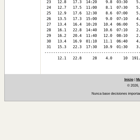
 23   12.8   17.3  14:20    9.8  03:30    5.
 24   12.7   17.5  11:00    8.1  07:30    5.
 25   12.9   17.6  12:30    8.6  07:00    5.
 26   13.5   17.3  15:00    9.0  07:10    4.
 27   13.4   16.4  10:20   10.4  06:00    5.
 28   16.1   22.8  14:40   10.6  07:10    2.
 29   16.2   20.4  11:40   12.0  08:10    2.
 30   13.4   16.9  01:10   11.1  06:40    4.
 31   15.3   22.3  17:30   10.9  01:30    3.
--------------------------------------------
      12.1   22.8     28    4.0     10  191.
Inicio
|
Ma
© 2026,
Nunca base decisiones important