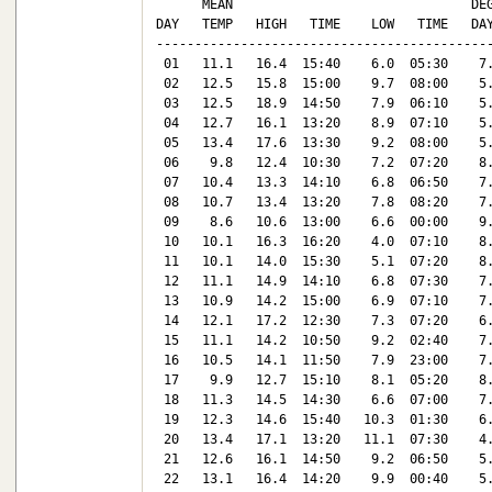
      MEAN                               DEG
DAY   TEMP   HIGH   TIME    LOW   TIME   DAY
--------------------------------------------
 01   11.1   16.4  15:40    6.0  05:30    7.
 02   12.5   15.8  15:00    9.7  08:00    5.
 03   12.5   18.9  14:50    7.9  06:10    5.
 04   12.7   16.1  13:20    8.9  07:10    5.
 05   13.4   17.6  13:30    9.2  08:00    5.
 06    9.8   12.4  10:30    7.2  07:20    8.
 07   10.4   13.3  14:10    6.8  06:50    7.
 08   10.7   13.4  13:20    7.8  08:20    7.
 09    8.6   10.6  13:00    6.6  00:00    9.
 10   10.1   16.3  16:20    4.0  07:10    8.
 11   10.1   14.0  15:30    5.1  07:20    8.
 12   11.1   14.9  14:10    6.8  07:30    7.
 13   10.9   14.2  15:00    6.9  07:10    7.
 14   12.1   17.2  12:30    7.3  07:20    6.
 15   11.1   14.2  10:50    9.2  02:40    7.
 16   10.5   14.1  11:50    7.9  23:00    7.
 17    9.9   12.7  15:10    8.1  05:20    8.
 18   11.3   14.5  14:30    6.6  07:00    7.
 19   12.3   14.6  15:40   10.3  01:30    6.
 20   13.4   17.1  13:20   11.1  07:30    4.
 21   12.6   16.1  14:50    9.2  06:50    5.
 22   13.1   16.4  14:20    9.9  00:40    5.