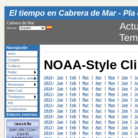
El tiempo en Cabrera de Mar - Pla 
Cabrera de Mar
Actu
Idioma:
Tem
Navegación
Inicio
NOAA-Style Cl
Gauges
Gráficos
Radar
2026
: 
Jan
 | 
Feb
 | 
Mar
 | 
Apr
 | 
May
 | 
Jun
 | 
J
Predicción y avisos
2025
: 
Jan
 | 
Feb
 | 
Mar
 | 
Apr
 | 
May
 | 
Jun
 | 
J
Almanaque
2024
: 
Jan
 | 
Feb
 | 
Mar
 | 
Apr
 | 
May
 | 
Jun
 | 
J
Web Cam
2023
: 
Jan
 | 
Feb
 | 
Mar
 | 
Apr
 | 
May
 | 
Jun
 | 
J
Timelapses
2022
: 
Jan
 | 
Feb
 | 
Mar
 | 
Apr
 | 
May
 | 
Jun
 | 
J
AIS
2021
: 
Jan
 | 
Feb
 | 
Mar
 | 
Apr
 | 
May
 | 
Jun
 | 
J
Contáctanos
2020
: 
Jan
 | 
Feb
 | 
Mar
 | 
Apr
 | 
May
 | 
Jun
 | 
J
Enlaces externos
2019
: 
Jan
 | 
Feb
 | 
Mar
 | 
Apr
 | 
May
 | 
Jun
 | 
J
2018
: 
Jan
 | 
Feb
 | 
Mar
 | 
Apr
 | 
May
 | 
Jun
 | 
J
2017
: 
Jan
 | 
Feb
 | 
Mar
 | 
Apr
 | 
May
 | 
Jun
 | 
J
2016
: 
Jan
 | 
Feb
 | 
Mar
 | 
Apr
 | 
May
 | 
Jun
 | 
J