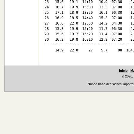
 23   15.6   19.1  14:10   10.9  07:30    2.
 24   16.7   19.9  15:30   12.3  07:00    1.
 25   17.1   18.9  13:20   16.1  06:30    1.
 26   16.9   18.5  14:40   15.3  07:00    1.
 27   16.6   22.0  12:50   14.2  04:30    1.
 28   15.8   19.9  15:20   11.7  06:30    2.
 29   15.6   19.7  15:20   11.4  07:00    2.
 30   16.2   19.8  16:10   12.3  07:20    2.
--------------------------------------------
      14.9   22.0     27    5.7     08  104.
Inicio
|
Ma
© 2026,
Nunca base decisiones important