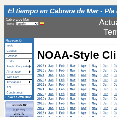
El tiempo en Cabrera de Mar - Pla 
Cabrera de Mar
Actu
Idioma:
Tem
Navegación
Inicio
NOAA-Style Cl
Gauges
Gráficos
Radar
2026
: 
Jan
 | 
Feb
 | 
Mar
 | 
Apr
 | 
May
 | 
Jun
 | 
J
Predicción y avisos
2025
: 
Jan
 | 
Feb
 | 
Mar
 | 
Apr
 | 
May
 | 
Jun
 | 
J
Almanaque
2024
: 
Jan
 | 
Feb
 | 
Mar
 | 
Apr
 | 
May
 | 
Jun
 | 
J
Web Cam
2023
: 
Jan
 | 
Feb
 | 
Mar
 | 
Apr
 | 
May
 | 
Jun
 | 
J
Timelapses
2022
: 
Jan
 | 
Feb
 | 
Mar
 | 
Apr
 | 
May
 | 
Jun
 | 
J
AIS
2021
: 
Jan
 | 
Feb
 | 
Mar
 | 
Apr
 | 
May
 | 
Jun
 | 
J
Contáctanos
2020
: 
Jan
 | 
Feb
 | 
Mar
 | 
Apr
 | 
May
 | 
Jun
 | 
J
Enlaces externos
2019
: 
Jan
 | 
Feb
 | 
Mar
 | 
Apr
 | 
May
 | 
Jun
 | 
J
2018
: 
Jan
 | 
Feb
 | 
Mar
 | 
Apr
 | 
May
 | 
Jun
 | 
J
2017
: 
Jan
 | 
Feb
 | 
Mar
 | 
Apr
 | 
May
 | 
Jun
 | 
J
2016
: 
Jan
 | 
Feb
 | 
Mar
 | 
Apr
 | 
May
 | 
Jun
 | 
J