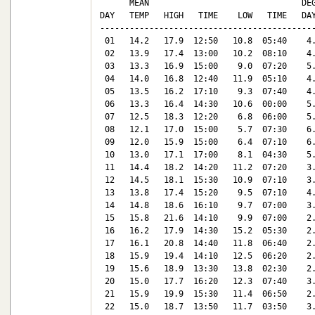
      MEAN                               DEG
DAY   TEMP   HIGH   TIME    LOW   TIME   DAY
--------------------------------------------
 01   14.2   17.9  12:50   10.8  05:40    4.
 02   13.9   17.4  13:00   10.2  08:10    4.
 03   13.3   16.9  15:00    9.0  07:20    5.
 04   14.0   16.8  12:40   11.9  05:10    4.
 05   13.5   16.2  17:10    9.3  07:40    4.
 06   13.3   16.4  14:30   10.6  00:00    5.
 07   12.5   18.3  12:20    6.8  06:00    5.
 08   12.1   17.0  15:00    5.7  07:30    6.
 09   12.0   15.9  15:00    6.4  07:10    6.
 10   13.0   17.1  17:00    8.1  04:30    5.
 11   14.4   18.2  14:20   11.2  07:20    3.
 12   14.5   18.1  15:30   10.9  07:10    3.
 13   13.8   17.4  15:20    9.5  07:10    4.
 14   14.8   18.6  16:10    9.7  07:00    3.
 15   15.8   21.6  14:10    9.9  07:00    2.
 16   16.2   17.9  14:30   15.2  05:30    2.
 17   16.1   20.8  14:40   11.8  06:40    2.
 18   15.9   19.4  14:10   12.5  06:20    2.
 19   15.6   18.9  13:30   13.8  02:30    2.
 20   15.0   17.7  16:20   12.3  07:40    3.
 21   15.9   19.9  15:30   11.4  06:50    2.
 22   15.0   18.7  13:50   11.7  03:50    3.