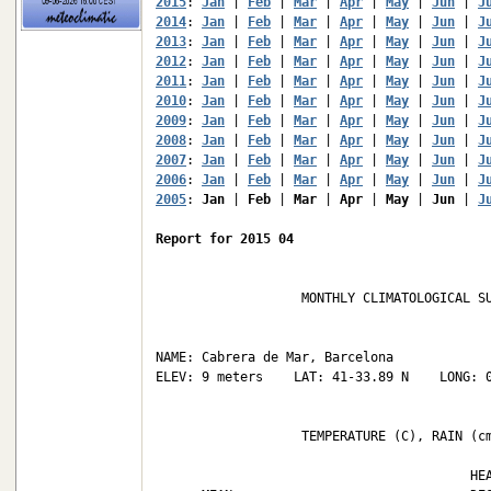
2015
: 
Jan
 | 
Feb
 | 
Mar
 | 
Apr
 | 
May
 | 
Jun
 | 
J
2014
: 
Jan
 | 
Feb
 | 
Mar
 | 
Apr
 | 
May
 | 
Jun
 | 
J
2013
: 
Jan
 | 
Feb
 | 
Mar
 | 
Apr
 | 
May
 | 
Jun
 | 
J
2012
: 
Jan
 | 
Feb
 | 
Mar
 | 
Apr
 | 
May
 | 
Jun
 | 
J
2011
: 
Jan
 | 
Feb
 | 
Mar
 | 
Apr
 | 
May
 | 
Jun
 | 
J
2010
: 
Jan
 | 
Feb
 | 
Mar
 | 
Apr
 | 
May
 | 
Jun
 | 
J
2009
: 
Jan
 | 
Feb
 | 
Mar
 | 
Apr
 | 
May
 | 
Jun
 | 
J
2008
: 
Jan
 | 
Feb
 | 
Mar
 | 
Apr
 | 
May
 | 
Jun
 | 
J
2007
: 
Jan
 | 
Feb
 | 
Mar
 | 
Apr
 | 
May
 | 
Jun
 | 
J
2006
: 
Jan
 | 
Feb
 | 
Mar
 | 
Apr
 | 
May
 | 
Jun
 | 
J
2005
: 
Jan
 | 
Feb
 | 
Mar
 | 
Apr
 | 
May
 | 
Jun
 | 
J
Report for 2015 04
                   MONTHLY CLIMATOLOGICAL SU
NAME: Cabrera de Mar, Barcelona             
ELEV: 9 meters    LAT: 41-33.89 N    LONG: 0
                   TEMPERATURE (C), RAIN (cm
                                         HEA