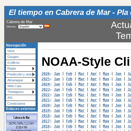
El tiempo en Cabrera de Mar - Pla 
Cabrera de Mar
Actu
Idioma:
Tem
Navegación
Inicio
NOAA-Style Cl
Gauges
Gráficos
Radar
2026
: 
Jan
 | 
Feb
 | 
Mar
 | 
Apr
 | 
May
 | 
Jun
 | 
J
Predicción y avisos
2025
: 
Jan
 | 
Feb
 | 
Mar
 | 
Apr
 | 
May
 | 
Jun
 | 
J
Almanaque
2024
: 
Jan
 | 
Feb
 | 
Mar
 | 
Apr
 | 
May
 | 
Jun
 | 
J
Web Cam
2023
: 
Jan
 | 
Feb
 | 
Mar
 | 
Apr
 | 
May
 | 
Jun
 | 
J
Timelapses
2022
: 
Jan
 | 
Feb
 | 
Mar
 | 
Apr
 | 
May
 | 
Jun
 | 
J
AIS
2021
: 
Jan
 | 
Feb
 | 
Mar
 | 
Apr
 | 
May
 | 
Jun
 | 
J
Contáctanos
2020
: 
Jan
 | 
Feb
 | 
Mar
 | 
Apr
 | 
May
 | 
Jun
 | 
J
Enlaces externos
2019
: 
Jan
 | 
Feb
 | 
Mar
 | 
Apr
 | 
May
 | 
Jun
 | 
J
2018
: 
Jan
 | 
Feb
 | 
Mar
 | 
Apr
 | 
May
 | 
Jun
 | 
J
2017
: 
Jan
 | 
Feb
 | 
Mar
 | 
Apr
 | 
May
 | 
Jun
 | 
J
2016
: 
Jan
 | 
Feb
 | 
Mar
 | 
Apr
 | 
May
 | 
Jun
 | 
J