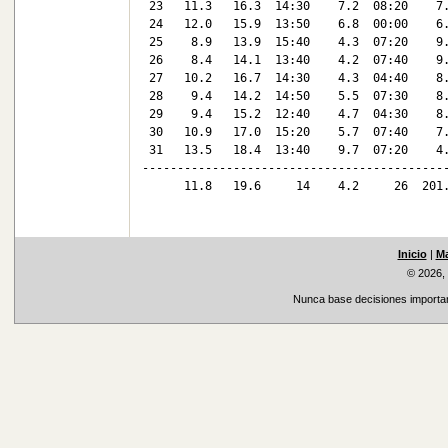
 23   11.3   16.3  14:30    7.2  08:20    7.
 24   12.0   15.9  13:50    6.8  00:00    6.
 25    8.9   13.9  15:40    4.3  07:20    9.
 26    8.4   14.1  13:40    4.2  07:40    9.
 27   10.2   16.7  14:30    4.3  04:40    8.
 28    9.4   14.2  14:50    5.5  07:30    8.
 29    9.4   15.2  12:40    4.7  04:30    8.
 30   10.9   17.0  15:20    5.7  07:40    7.
 31   13.5   18.4  13:40    9.7  07:20    4.
--------------------------------------------
      11.8   19.6     14    4.2     26  201.
Inicio
|
Ma
© 2026,
Nunca base decisiones important