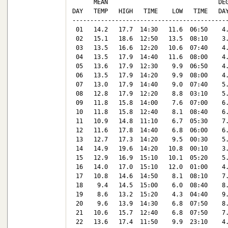
      MEAN                               DEG
DAY   TEMP   HIGH   TIME    LOW   TIME   DAY
--------------------------------------------
 01   14.2   17.7  14:30   11.6  06:50    4.
 02   15.1   18.6  12:50   13.5  08:10    3.
 03   13.5   16.6  12:20   10.6  07:40    4.
 04   13.5   17.9  14:40   11.6  08:00    4.
 05   13.6   17.9  12:30    9.9  06:50    4.
 06   13.5   17.9  14:20    9.9  08:00    4.
 07   13.0   17.9  14:40    9.0  07:40    5.
 08   12.8   17.9  12:20    8.8  03:10    5.
 09   11.8   15.8  14:00    7.6  07:00    6.
 10   11.8   15.8  12:40    8.1  08:40    6.
 11   10.9   14.8  11:10    6.7  05:30    7.
 12   11.6   17.8  14:40    6.8  06:00    6.
 13   12.7   17.3  14:20    9.5  00:30    5.
 14   14.9   19.6  14:20   10.8  00:10    3.
 15   12.9   16.9  15:10   10.1  05:20    5.
 16   14.0   17.0  15:10   12.0  01:00    4.
 17   10.8   14.6  14:50    8.1  08:10    7.
 18    9.4   14.5  15:00    6.0  08:40    8.
 19    8.6   13.2  15:20    4.3  04:40    9.
 20    9.6   13.9  14:30    6.8  07:50    8.
 21   10.6   15.7  12:40    6.8  07:50    7.
 22   13.6   17.4  11:50    9.9  23:10    4.