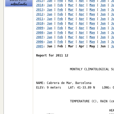
2015
: 
Jan
 | 
Feb
 | 
Mar
 | 
Apr
 | 
May
 | 
Jun
 | 
J
2014
: 
Jan
 | 
Feb
 | 
Mar
 | 
Apr
 | 
May
 | 
Jun
 | 
J
2013
: 
Jan
 | 
Feb
 | 
Mar
 | 
Apr
 | 
May
 | 
Jun
 | 
J
2012
: 
Jan
 | 
Feb
 | 
Mar
 | 
Apr
 | 
May
 | 
Jun
 | 
J
2011
: 
Jan
 | 
Feb
 | 
Mar
 | 
Apr
 | 
May
 | 
Jun
 | 
J
2010
: 
Jan
 | 
Feb
 | 
Mar
 | 
Apr
 | 
May
 | 
Jun
 | 
J
2009
: 
Jan
 | 
Feb
 | 
Mar
 | 
Apr
 | 
May
 | 
Jun
 | 
J
2008
: 
Jan
 | 
Feb
 | 
Mar
 | 
Apr
 | 
May
 | 
Jun
 | 
J
2007
: 
Jan
 | 
Feb
 | 
Mar
 | 
Apr
 | 
May
 | 
Jun
 | 
J
2006
: 
Jan
 | 
Feb
 | 
Mar
 | 
Apr
 | 
May
 | 
Jun
 | 
J
2005
: 
Jan
 | 
Feb
 | 
Mar
 | 
Apr
 | 
May
 | 
Jun
 | 
J
Report for 2011 12
                   MONTHLY CLIMATOLOGICAL SU
NAME: Cabrera de Mar, Barcelona             
ELEV: 9 meters    LAT: 41-33.89 N    LONG: 0
                   TEMPERATURE (C), RAIN (cm
                                         HEA