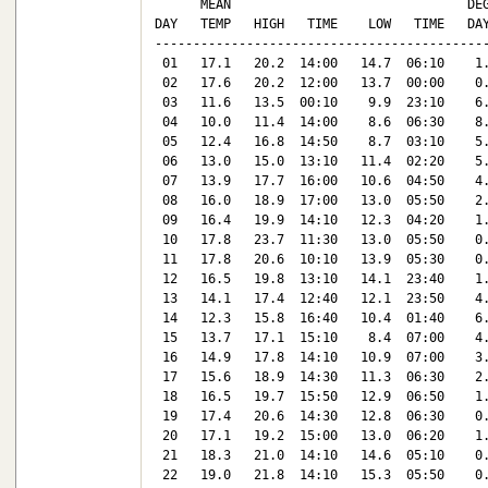
      MEAN                               DEG
DAY   TEMP   HIGH   TIME    LOW   TIME   DAY
--------------------------------------------
 01   17.1   20.2  14:00   14.7  06:10    1.
 02   17.6   20.2  12:00   13.7  00:00    0.
 03   11.6   13.5  00:10    9.9  23:10    6.
 04   10.0   11.4  14:00    8.6  06:30    8.
 05   12.4   16.8  14:50    8.7  03:10    5.
 06   13.0   15.0  13:10   11.4  02:20    5.
 07   13.9   17.7  16:00   10.6  04:50    4.
 08   16.0   18.9  17:00   13.0  05:50    2.
 09   16.4   19.9  14:10   12.3  04:20    1.
 10   17.8   23.7  11:30   13.0  05:50    0.
 11   17.8   20.6  10:10   13.9  05:30    0.
 12   16.5   19.8  13:10   14.1  23:40    1.
 13   14.1   17.4  12:40   12.1  23:50    4.
 14   12.3   15.8  16:40   10.4  01:40    6.
 15   13.7   17.1  15:10    8.4  07:00    4.
 16   14.9   17.8  14:10   10.9  07:00    3.
 17   15.6   18.9  14:30   11.3  06:30    2.
 18   16.5   19.7  15:50   12.9  06:50    1.
 19   17.4   20.6  14:30   12.8  06:30    0.
 20   17.1   19.2  15:00   13.0  06:20    1.
 21   18.3   21.0  14:10   14.6  05:10    0.
 22   19.0   21.8  14:10   15.3  05:50    0.