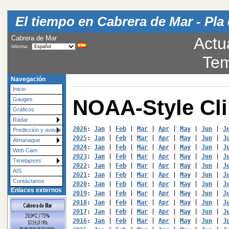
El tiempo en Cabrera de Mar - Pla 
Cabrera de Mar
Actu
Idioma:
Tem
Navegación
Inicio
NOAA-Style Cl
Gauges
Gráficos
Radar
2026
: 
Jan
 | 
Feb
 | 
Mar
 | 
Apr
 | 
May
 | 
Jun
 | 
J
Predicción y avisos
2025
: 
Jan
 | 
Feb
 | 
Mar
 | 
Apr
 | 
May
 | 
Jun
 | 
J
Almanaque
2024
: 
Jan
 | 
Feb
 | 
Mar
 | 
Apr
 | 
May
 | 
Jun
 | 
J
Web Cam
2023
: 
Jan
 | 
Feb
 | 
Mar
 | 
Apr
 | 
May
 | 
Jun
 | 
J
Timelapses
2022
: 
Jan
 | 
Feb
 | 
Mar
 | 
Apr
 | 
May
 | 
Jun
 | 
J
AIS
2021
: 
Jan
 | 
Feb
 | 
Mar
 | 
Apr
 | 
May
 | 
Jun
 | 
J
Contáctanos
2020
: 
Jan
 | 
Feb
 | 
Mar
 | 
Apr
 | 
May
 | 
Jun
 | 
J
Enlaces externos
2019
: 
Jan
 | 
Feb
 | 
Mar
 | 
Apr
 | 
May
 | 
Jun
 | 
J
2018
: 
Jan
 | 
Feb
 | 
Mar
 | 
Apr
 | 
May
 | 
Jun
 | 
J
2017
: 
Jan
 | 
Feb
 | 
Mar
 | 
Apr
 | 
May
 | 
Jun
 | 
J
2016
: 
Jan
 | 
Feb
 | 
Mar
 | 
Apr
 | 
May
 | 
Jun
 | 
J