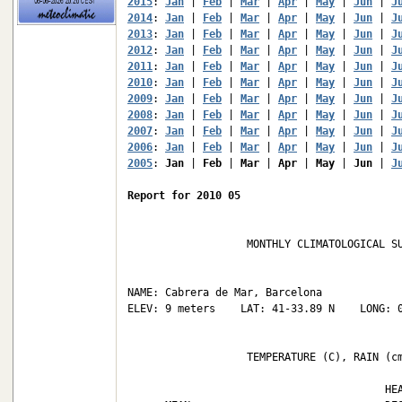
2015
: 
Jan
 | 
Feb
 | 
Mar
 | 
Apr
 | 
May
 | 
Jun
 | 
J
2014
: 
Jan
 | 
Feb
 | 
Mar
 | 
Apr
 | 
May
 | 
Jun
 | 
J
2013
: 
Jan
 | 
Feb
 | 
Mar
 | 
Apr
 | 
May
 | 
Jun
 | 
J
2012
: 
Jan
 | 
Feb
 | 
Mar
 | 
Apr
 | 
May
 | 
Jun
 | 
J
2011
: 
Jan
 | 
Feb
 | 
Mar
 | 
Apr
 | 
May
 | 
Jun
 | 
J
2010
: 
Jan
 | 
Feb
 | 
Mar
 | 
Apr
 | 
May
 | 
Jun
 | 
J
2009
: 
Jan
 | 
Feb
 | 
Mar
 | 
Apr
 | 
May
 | 
Jun
 | 
J
2008
: 
Jan
 | 
Feb
 | 
Mar
 | 
Apr
 | 
May
 | 
Jun
 | 
J
2007
: 
Jan
 | 
Feb
 | 
Mar
 | 
Apr
 | 
May
 | 
Jun
 | 
J
2006
: 
Jan
 | 
Feb
 | 
Mar
 | 
Apr
 | 
May
 | 
Jun
 | 
J
2005
: 
Jan
 | 
Feb
 | 
Mar
 | 
Apr
 | 
May
 | 
Jun
 | 
J
Report for 2010 05
                   MONTHLY CLIMATOLOGICAL SU
NAME: Cabrera de Mar, Barcelona             
ELEV: 9 meters    LAT: 41-33.89 N    LONG: 0
                   TEMPERATURE (C), RAIN (cm
                                         HEA