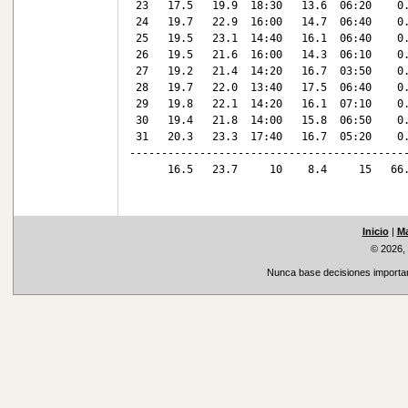
 23   17.5   19.9  18:30   13.6  06:20    0.
 24   19.7   22.9  16:00   14.7  06:40    0.
 25   19.5   23.1  14:40   16.1  06:40    0.
 26   19.5   21.6  16:00   14.3  06:10    0.
 27   19.2   21.4  14:20   16.7  03:50    0.
 28   19.7   22.0  13:40   17.5  06:40    0.
 29   19.8   22.1  14:20   16.1  07:10    0.
 30   19.4   21.8  14:00   15.8  06:50    0.
 31   20.3   23.3  17:40   16.7  05:20    0.
--------------------------------------------
      16.5   23.7     10    8.4     15   66.
Inicio
|
Ma
© 2026,
Nunca base decisiones important