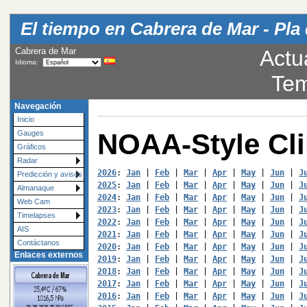
El tiempo en Cabrera de Mar - Pla 
Cabrera de Mar
Actu
Idioma:
Tem
Navegación
Inicio
NOAA-Style Cl
Gauges
Gráficos
Radar
2026
: 
Jan
 | 
Feb
 | 
Mar
 | 
Apr
 | 
May
 | 
Jun
 | 
J
Predicción y avisos
2025
: 
Jan
 | 
Feb
 | 
Mar
 | 
Apr
 | 
May
 | 
Jun
 | 
J
Almanaque
2024
: 
Jan
 | 
Feb
 | 
Mar
 | 
Apr
 | 
May
 | 
Jun
 | 
J
Web Cam
2023
: 
Jan
 | 
Feb
 | 
Mar
 | 
Apr
 | 
May
 | 
Jun
 | 
J
Timelapses
2022
: 
Jan
 | 
Feb
 | 
Mar
 | 
Apr
 | 
May
 | 
Jun
 | 
J
AIS
2021
: 
Jan
 | 
Feb
 | 
Mar
 | 
Apr
 | 
May
 | 
Jun
 | 
J
Contáctanos
2020
: 
Jan
 | 
Feb
 | 
Mar
 | 
Apr
 | 
May
 | 
Jun
 | 
J
Enlaces externos
2019
: 
Jan
 | 
Feb
 | 
Mar
 | 
Apr
 | 
May
 | 
Jun
 | 
J
2018
: 
Jan
 | 
Feb
 | 
Mar
 | 
Apr
 | 
May
 | 
Jun
 | 
J
2017
: 
Jan
 | 
Feb
 | 
Mar
 | 
Apr
 | 
May
 | 
Jun
 | 
J
2016
: 
Jan
 | 
Feb
 | 
Mar
 | 
Apr
 | 
May
 | 
Jun
 | 
J