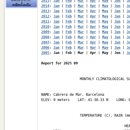
2015
: 
Jan
 | 
Feb
 | 
Mar
 | 
Apr
 | 
May
 | 
Jun
 | 
J
2014
: 
Jan
 | 
Feb
 | 
Mar
 | 
Apr
 | 
May
 | 
Jun
 | 
J
2013
: 
Jan
 | 
Feb
 | 
Mar
 | 
Apr
 | 
May
 | 
Jun
 | 
J
2012
: 
Jan
 | 
Feb
 | 
Mar
 | 
Apr
 | 
May
 | 
Jun
 | 
J
2011
: 
Jan
 | 
Feb
 | 
Mar
 | 
Apr
 | 
May
 | 
Jun
 | 
J
2010
: 
Jan
 | 
Feb
 | 
Mar
 | 
Apr
 | 
May
 | 
Jun
 | 
J
2009
: 
Jan
 | 
Feb
 | 
Mar
 | 
Apr
 | 
May
 | 
Jun
 | 
J
2008
: 
Jan
 | 
Feb
 | 
Mar
 | 
Apr
 | 
May
 | 
Jun
 | 
J
2007
: 
Jan
 | 
Feb
 | 
Mar
 | 
Apr
 | 
May
 | 
Jun
 | 
J
2006
: 
Jan
 | 
Feb
 | 
Mar
 | 
Apr
 | 
May
 | 
Jun
 | 
J
2005
: 
Jan
 | 
Feb
 | 
Mar
 | 
Apr
 | 
May
 | 
Jun
 | 
J
Report for 2025 09
                   MONTHLY CLIMATOLOGICAL SU
NAME: Cabrera de Mar, Barcelona             
ELEV: 9 meters    LAT: 41-30.33 N    LONG: 0
                   TEMPERATURE (C), RAIN (mm
                                         HEA