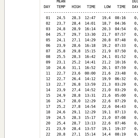
      MEAN                               DEG
DAY   TEMP   HIGH   TIME    LOW   TIME   DAY
--------------------------------------------
 01   24,5   28,3  12:47   19,4  08:16    0,
 02   23,7   28,4  14:01   18,7  04:36    0,
 03   24,8   28,9  16:14   20,3  04:54    0,
 04   25,7   29,7  13:30   21,7  07:57    0,
 05   24,1   27,1  14:29   20,8  07:48    0,
 06   23,9   28,6  16:18   19,2  07:33    0,
 07   25,8   29,8  15:15   21,9  07:50    0,
 08   25,5   28,3  16:42   24,1  01:52    0,
 09   23,1   25,2  14:41   21,2  10:16    0,
 10   24,6   31,1  16:52   20,1  07:59    0,
 11   22,7   23,6  00:00   21,6  23:48    0,
 12   22,7   26,4  14:12   19,9  06:32    0,
 13   22,7   26,8  13:59   21,3  03:29    0,
 14   23,9   27,4  14:52   21,0  03:29    0,
 15   24,9   28,8  13:31   21,6  05:00    0,
 16   24,7   28,0  12:29   22,6  07:29    0,
 17   25,2   27,8  14:54   22,6  04:43    0,
 18   24,6   29,1  12:29   19,1  07:13    0,
 19   24,5   28,3  15:17   21,0  07:08    0,
 20   25,4   28,7  13:13   22,6  07:46    0,
 21   23,9   28,4  13:57   19,1  19:37    0,
 22   20,8   27,1  15:14   14,4  08:19    0,