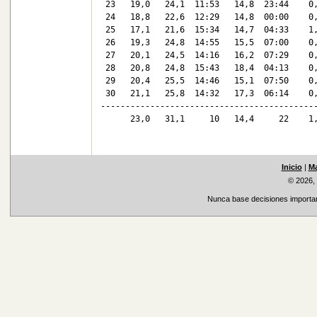
 23   19,0   24,1  11:53   14,8  23:44    0,
 24   18,8   22,6  12:29   14,8  00:00    0,
 25   17,1   21,6  15:34   14,7  04:33    1,
 26   19,3   24,8  14:55   15,5  07:00    0,
 27   20,1   24,5  14:16   16,2  07:29    0,
 28   20,8   24,8  15:43   18,4  04:13    0,
 29   20,4   25,5  14:46   15,1  07:50    0,
 30   21,1   25,8  14:32   17,3  06:14    0,
--------------------------------------------
      23,0   31,1     10   14,4     22    1,
Inicio
|
Ma
© 2026,
Nunca base decisiones important